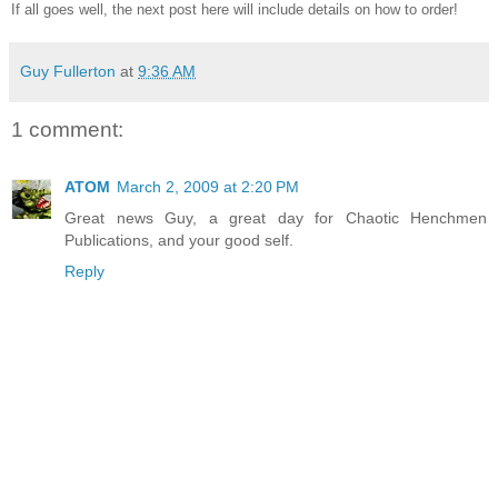
If all goes well, the next post here will include details on how to order!
Guy Fullerton
at
9:36 AM
1 comment:
ATOM
March 2, 2009 at 2:20 PM
Great news Guy, a great day for Chaotic Henchmen
Publications, and your good self.
Reply