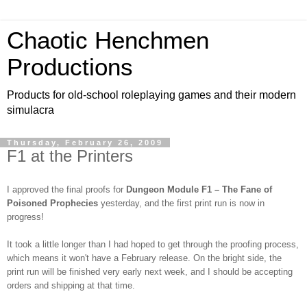
Chaotic Henchmen
Productions
Products for old-school roleplaying games and their modern
simulacra
Thursday, February 26, 2009
F1 at the Printers
I approved the final proofs for
Dungeon Module F1 – The Fane of
Poisoned Prophecies
yesterday, and the first print run is now in
progress!
It took a little longer than I had hoped to get through the proofing process,
which means it won't have a February release. On the bright side, the
print run will be finished very early next week, and I should be accepting
orders and shipping at that time.