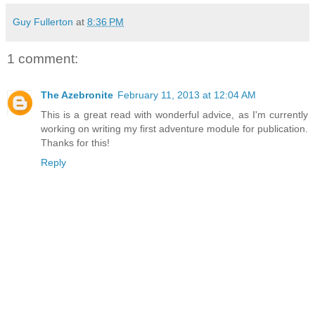
Guy Fullerton
at
8:36 PM
1 comment:
The Azebronite
February 11, 2013 at 12:04 AM
This is a great read with wonderful advice, as I'm currently
working on writing my first adventure module for publication.
Thanks for this!
Reply