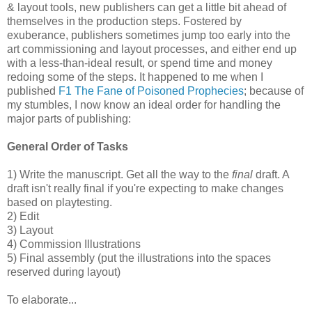
& layout tools, new publishers can get a little bit ahead of
themselves in the production steps. Fostered by
exuberance, publishers sometimes jump too early into the
art commissioning and layout processes, and either end up
with a less-than-ideal result, or spend time and money
redoing some of the steps. It happened to me when I
published
F1 The Fane of Poisoned Prophecies
; because of
my stumbles, I now know an ideal order for handling the
major parts of publishing:
General Order of Tasks
1) Write the manuscript. Get all the way to the
final
draft. A
draft isn't really final if you're expecting to make changes
based on playtesting.
2) Edit
3) Layout
4) Commission Illustrations
5) Final assembly (put the illustrations into the spaces
reserved during layout)
To elaborate...