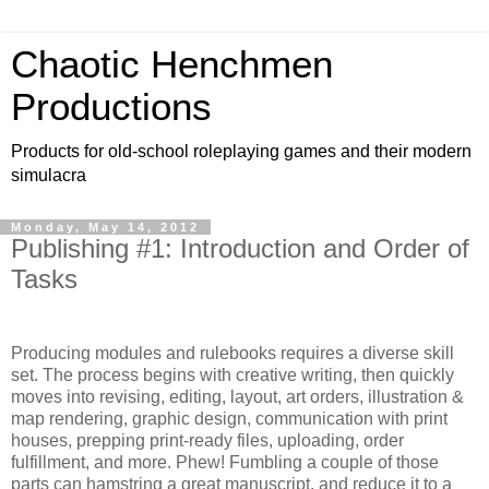
Chaotic Henchmen
Productions
Products for old-school roleplaying games and their modern
simulacra
Monday, May 14, 2012
Publishing #1: Introduction and Order of
Tasks
Producing modules and rulebooks requires a diverse skill
set. The process begins with creative writing, then quickly
moves into revising, editing, layout, art orders, illustration &
map rendering, graphic design, communication with print
houses, prepping print-ready files, uploading, order
fulfillment, and more. Phew! Fumbling a couple of those
parts can hamstring a great manuscript, and reduce it to a