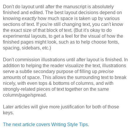
Don't do layout until after the manuscript is absolutely
finished and edited. The best layout decisions depend on
knowing
exactly
how much space is taken up by various
sections of text. If you're still changing text, you can't know
the exact size of that block of text. (But it's okay to do
experimental layouts, to get a feel for the visual of how the
finished pages might look, such as to help choose fonts,
spacing, sidebars, etc.)
Don't commission illustrations until after layout is finished. In
addition to helping the reader visualize the text, illustrations
serve a subtle secondary purpose of filling up
precise
amounts of space. This allows the surrounding text to break
nicely, with even tops & bottoms of columns, and with
strongly-related pieces of text together on the same
column/page/spread.
Later articles will give more justification for both of those
keys.
The next article covers Writing Style Tips
.