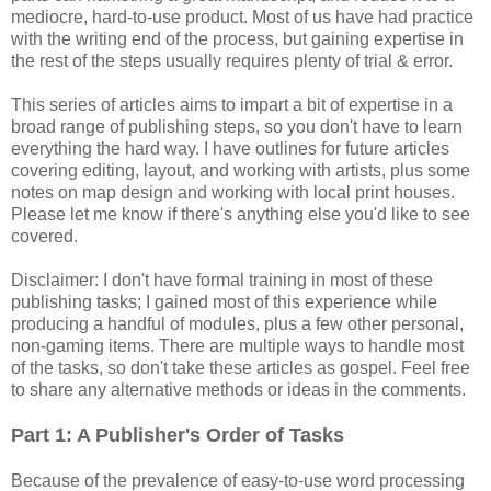
mediocre, hard-to-use product. Most of us have had practice
with the writing end of the process, but gaining expertise in
the rest of the steps usually requires plenty of trial & error.
This series of articles aims to impart a bit of expertise in a
broad range of publishing steps, so you don't have to learn
everything the hard way. I have outlines for future articles
covering editing, layout, and working with artists, plus some
notes on map design and working with local print houses.
Please let me know if there's anything else you'd like to see
covered.
Disclaimer: I don't have formal training in most of these
publishing tasks; I gained most of this experience while
producing a handful of modules, plus a few other personal,
non-gaming items. There are multiple ways to handle most
of the tasks, so don't take these articles as gospel. Feel free
to share any alternative methods or ideas in the comments.
Part 1: A Publisher's Order of Tasks
Because of the prevalence of easy-to-use word processing