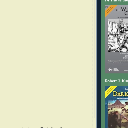
F4 The Withe
Robert J. Ku