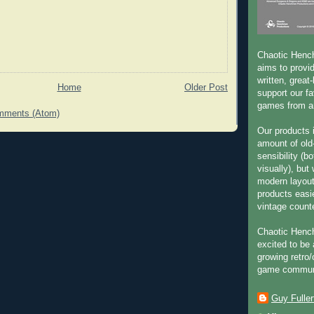
Chaotic Henc
aims to provid
written, great
Home
Older Post
support our fa
games from an
mments (Atom)
Our products 
amount of old
sensibility (b
visually), but
modern layou
products easie
vintage count
Chaotic Henc
excited to be 
growing retro/
game commun
Guy Fuller