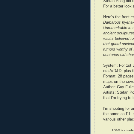
Stefan Poag did t
For a better look 
Here's the front c
Barbarous hyena-m
Unremarkable in o
ancient sculpture
vaults believed to
that guard ancien
rumors worthy of 
centuries-old ch
System: For 1st 
era A/D&D, plus t
Format: 28 pages,
maps on the cover 
Author: Guy Fulle
Artists: Stefan P
that I'm trying to 
I'm shooting for an
the same as F1, s
various other pla
AD&D is a tradem