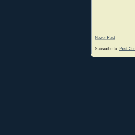
Newer Post
Subscribe to:
Post Co