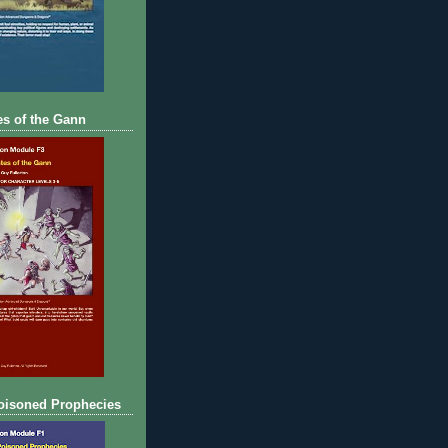
s of the Gann
oisoned Prophecies