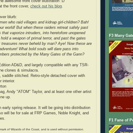
he awesome front cover illustration :D
at the front cover,
check out his blog
.
over blurb:
en who raid villages and kidnap girl-children? Bah!
ur world! But when these raiders retreat safely past
s that vaporize intruders, into heretofore unopened
F3 Many Gate
 hold a weapon of primal terror, and past the gates
t treasures never beheld by man? Aye! Now these are
adventure! What bold souls will dare pass into
ambers protected by the Many Gates of the Gann?
Edition AD&D, and largely compatible with any TSR-
he clones & simulacra.
 saddle stitched. Retro-style detached cover with
interior.
rton
oag, Andy "ATOM" Taylor, and at least one other artist
line up.
 early spring release. It will be going into distribution
o will be for sale at FRP Games, Noble Knight, and
ces.
F1 Fane of P
ark of Wizards of the Coast, and is used without permission.