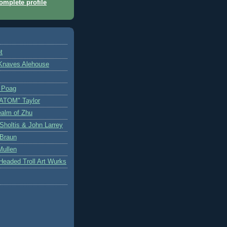
mplete profile
t
Knaves Alehouse
n Poag
"ATOM" Taylor
ealm of Zhu
Sholtis & John Larrey
 Braun
Mullen
-Headed Troll Art Wurks