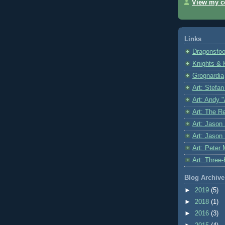
View my co
Links
Dragonsfoo
Knights & 
Grognardia
Art: Stefa
Art: Andy 
Art: The R
Art: Jason 
Art: Jason
Art: Peter 
Art: Three
Blog Archive
►
2019
(5)
►
2018
(1)
►
2016
(3)