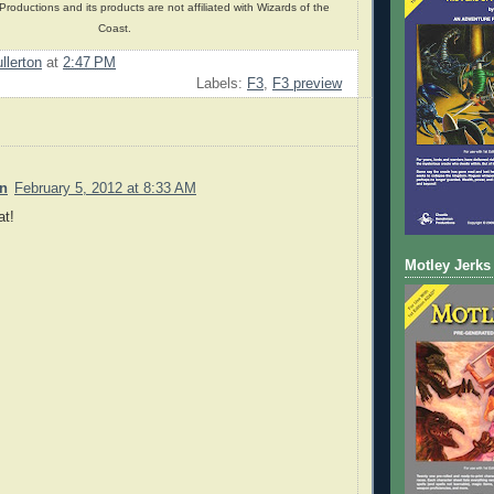
oductions and its products are not affiliated with Wizards of the
Coast.
llerton
at
2:47 PM
Labels:
F3
,
F3 preview
n
February 5, 2012 at 8:33 AM
at!
Motley Jerks