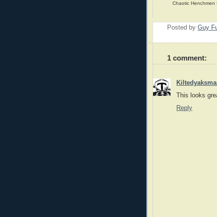
Chaotic Henchmen Pr
Posted by
Guy Fu
1 comment:
Kiltedyaksma
This looks gre
Reply