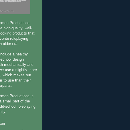
hmen Productions
e high-quality, well-
-looking products that
vorite roleplaying
 older era.
include a healthy
-school design
oth mechanically and
 we use a slightly more
t, which makes our
r to use than their
erparts.
hmen Productions is
a small part of the
old-school roleplaying
ity.
ton