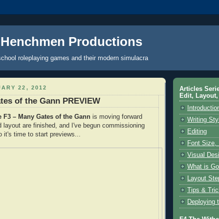
 Henchmen Productions
school roleplaying games and their modern simulacra
ARY 22, 2012
Articles Seri
Edit, Layout,
ates of the Gann PREVIEW
Introductio
F3 – Many Gates of the Gann
is moving forward
Writing Sty
nd layout are finished, and I've begun commissioning
Editing
o it's time to start previews...
Font Size,
Visual Des
What is Go
Layout Ste
Tips & Tri
Deploying 