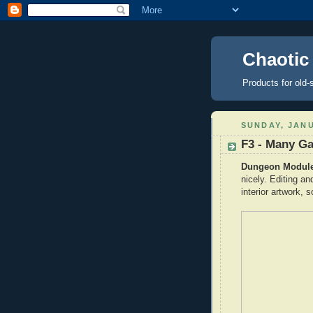
Chaotic
Products for old-
SUNDAY, JANU
F3 - Many G
Dungeon Module 
nicely. Editing a
interior artwork, s