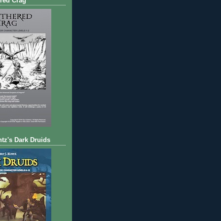
red Crag
ntz's Dark Druids