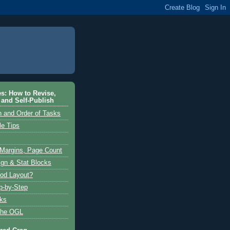
es: How to Revise,
 and Self-Publish
n and Order of Tasks
le Tips
 Margins, Page Count
ign & Stat Blocks
od Layout?
p-by-Step
cks
the OGL