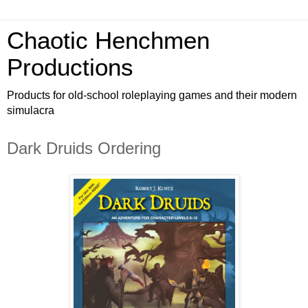
Chaotic Henchmen
Productions
Products for old-school roleplaying games and their modern
simulacra
Dark Druids Ordering