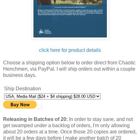
click here for product details
Choose a shipping option below to order direct from Chaotic
Henchmen, via PayPal. I will ship orders out within a couple
business days.
Ship Destination
Releasing in Batches of 20:
In order to stay sane, and not
get swamped under a backlog of orders, I'm only allowing
about 20 orders at a time. Once those 20 copies are ordered,
it will be a few days before I make another batch of 20