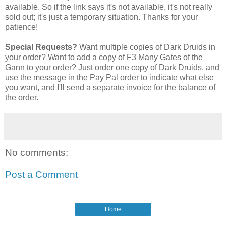
available. So if the link says it's not available, it's not really
sold out; it's just a temporary situation. Thanks for your
patience!
Special Requests?
Want multiple copies of Dark Druids in
your order? Want to add a copy of F3 Many Gates of the
Gann to your order? Just order one copy of Dark Druids, and
use the message in the Pay Pal order to indicate what else
you want, and I'll send a separate invoice for the balance of
the order.
No comments:
Post a Comment
Home